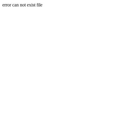
error can not exist file