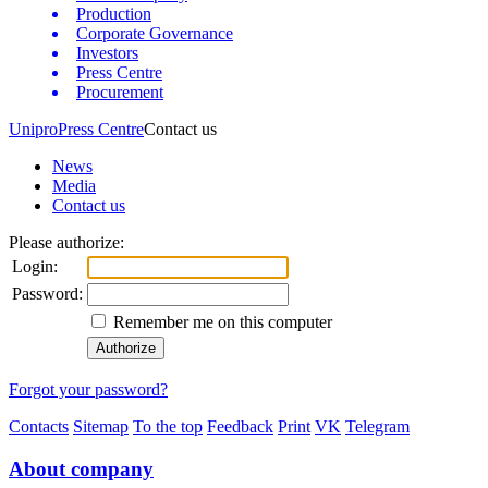
Production
Corporate Governance
Investors
Press Centre
Procurement
Unipro
Press Centre
Contact us
News
Media
Contact us
Please authorize:
Login:
Password:
Remember me on this computer
Forgot your password?
Contacts
Sitemap
To the top
Feedback
Print
VK
Telegram
About company