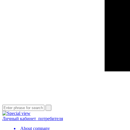
Личный кабинет
потребителя
About company