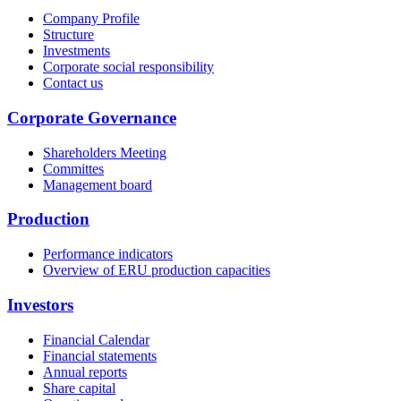
Company Profile
Structure
Investments
Corporate social responsibility
Contact us
Corporate Governance
Shareholders Meeting
Committes
Management board
Production
Performance indicators
Overview of ERU production capacities
Investors
Financial Calendar
Financial statements
Annual reports
Share capital