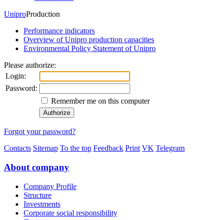
Unipro
Production
Performance indicators
Overview of Unipro production capacities
Environmental Policy Statement of Unipro
Please authorize:
Login:
Password:
Remember me on this computer
Forgot your password?
Contacts
Sitemap
To the top
Feedback
Print
VK
Telegram
About company
Company Profile
Structure
Investments
Corporate social responsibility