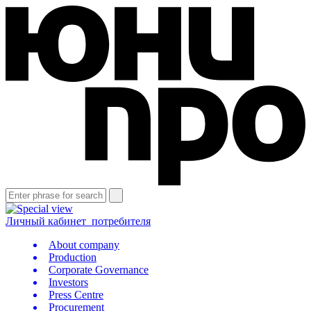
Личный кабинет
потребителя
About company
Production
Corporate Governance
Investors
Press Centre
Procurement