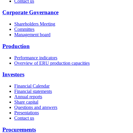
Contact us
Corporate Governance
Shareholders Meeting
Committes
Management board
Production
Performance indicators
Overview of ERU production capacities
Investors
Financial Calendar
Financial statements
Annual reports
Share capital
Questions and answers
Presentations
Contact us
Procurements