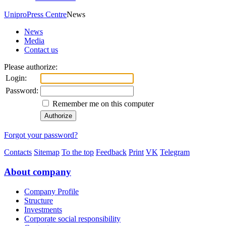
Unipro
Press Centre
News
News
Media
Contact us
Please authorize:
Login:
Password:
Remember me on this computer
Forgot your password?
Contacts
Sitemap
To the top
Feedback
Print
VK
Telegram
About company
Company Profile
Structure
Investments
Corporate social responsibility