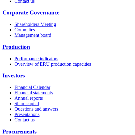
Contact us
Corporate Governance
Shareholders Meeting
Committes
Management board
Production
Performance indicators
Overview of ERU production capacities
Investors
Financial Calendar
Financial statements
Annual reports
Share capital
Questions and answers
Presentations
Contact us
Procurements