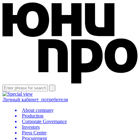
Личный кабинет
потребителя
About company
Production
Corporate Governance
Investors
Press Centre
Procurement