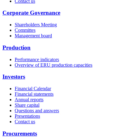
Contact us
Corporate Governance
Shareholders Meeting
Committes
Management board
Production
Performance indicators
Overview of ERU production capacities
Investors
Financial Calendar
Financial statements
Annual reports
Share capital
Questions and answers
Presentations
Contact us
Procurements