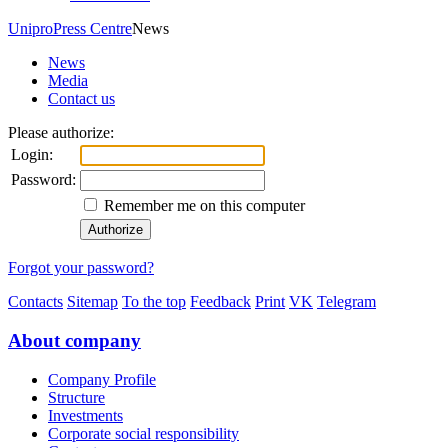
Unipro
Press Centre
News
News
Media
Contact us
Please authorize:
Login:
Password:
Remember me on this computer
Forgot your password?
Contacts
Sitemap
To the top
Feedback
Print
VK
Telegram
About company
Company Profile
Structure
Investments
Corporate social responsibility