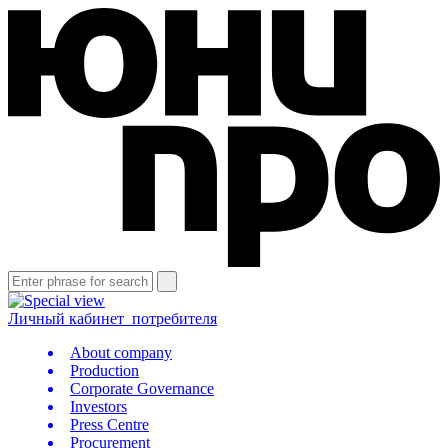
Личный кабинет
потребителя
About company
Production
Corporate Governance
Investors
Press Centre
Procurement